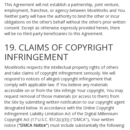
This Agreement will not establish a partnership, joint venture,
employment, franchise, or agency between MoxiWorks and You.
Neither party will have the authority to bind the other or incur
obligations on the other’s behalf without the other’s prior written
consent. Except as otherwise expressly provided herein, there
will be no third-party beneficiaries to this Agreement.
19. CLAIMS OF COPYRIGHT
INFRINGEMENT
MoxiWorks respects the intellectual property rights of others
and take claims of copyright infringement seriously. We will
respond to notices of alleged copyright infringement that
comply with applicable law. If You believe any materials
accessible on or from the Site infringe Your copyright, You may
request removal of those materials (or access to them) from
the Site by submitting written notification to our copyright agent
designated below. In accordance with the Online Copyright
Infringement Liability Limitation Act of the Digital Millennium
Copyright Act (17 U.S.C. §512(c)(3)) ("DMCA"), Your written
notice (
"DMCA Notice"
) must include substantially the following: