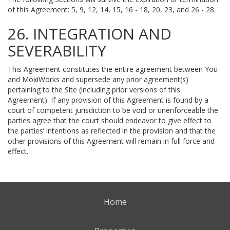
of this Agreement: 5, 9, 12, 14, 15, 16 - 18, 20, 23, and 26 - 28.
26. INTEGRATION AND
SEVERABILITY
This Agreement constitutes the entire agreement between You
and MoxiWorks and supersede any prior agreement(s)
pertaining to the Site (including prior versions of this
Agreement). If any provision of this Agreement is found by a
court of competent jurisdiction to be void or unenforceable the
parties agree that the court should endeavor to give effect to
the parties’ intentions as reflected in the provision and that the
other provisions of this Agreement will remain in full force and
effect.
Home