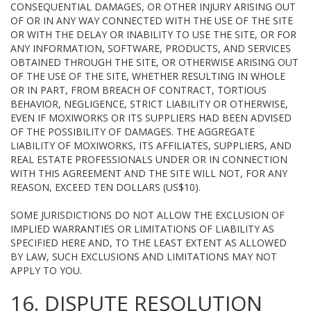
CONSEQUENTIAL DAMAGES, OR OTHER INJURY ARISING OUT
OF OR IN ANY WAY CONNECTED WITH THE USE OF THE SITE
OR WITH THE DELAY OR INABILITY TO USE THE SITE, OR FOR
ANY INFORMATION, SOFTWARE, PRODUCTS, AND SERVICES
OBTAINED THROUGH THE SITE, OR OTHERWISE ARISING OUT
OF THE USE OF THE SITE, WHETHER RESULTING IN WHOLE
OR IN PART, FROM BREACH OF CONTRACT, TORTIOUS
BEHAVIOR, NEGLIGENCE, STRICT LIABILITY OR OTHERWISE,
EVEN IF MOXIWORKS OR ITS SUPPLIERS HAD BEEN ADVISED
OF THE POSSIBILITY OF DAMAGES. THE AGGREGATE
LIABILITY OF MOXIWORKS, ITS AFFILIATES, SUPPLIERS, AND
REAL ESTATE PROFESSIONALS UNDER OR IN CONNECTION
WITH THIS AGREEMENT AND THE SITE WILL NOT, FOR ANY
REASON, EXCEED TEN DOLLARS (US$10).
SOME JURISDICTIONS DO NOT ALLOW THE EXCLUSION OF
IMPLIED WARRANTIES OR LIMITATIONS OF LIABILITY AS
SPECIFIED HERE AND, TO THE LEAST EXTENT AS ALLOWED
BY LAW, SUCH EXCLUSIONS AND LIMITATIONS MAY NOT
APPLY TO YOU.
16. DISPUTE RESOLUTION