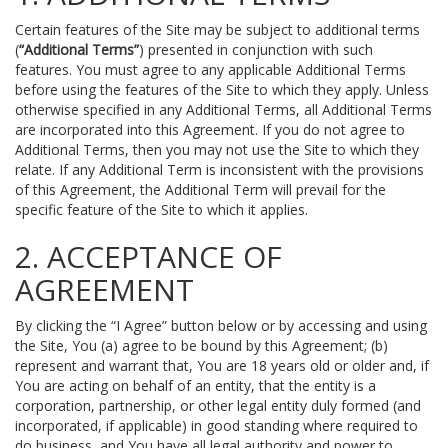
Certain features of the Site may be subject to additional terms
(
“Additional Terms”
) presented in conjunction with such
features. You must agree to any applicable Additional Terms
before using the features of the Site to which they apply. Unless
otherwise specified in any Additional Terms, all Additional Terms
are incorporated into this Agreement. If you do not agree to
Additional Terms, then you may not use the Site to which they
relate. If any Additional Term is inconsistent with the provisions
of this Agreement, the Additional Term will prevail for the
specific feature of the Site to which it applies.
2. ACCEPTANCE OF
AGREEMENT
By clicking the “I Agree” button below or by accessing and using
the Site, You (a) agree to be bound by this Agreement; (b)
represent and warrant that, You are 18 years old or older and, if
You are acting on behalf of an entity, that the entity is a
corporation, partnership, or other legal entity duly formed (and
incorporated, if applicable) in good standing where required to
do business, and You have all legal authority and power to