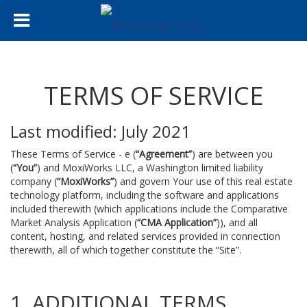
TERMS OF SERVICE
Last modified: July 2021
These Terms of Service - e (
“Agreement”
) are between you
(
“You”
) and MoxiWorks LLC, a Washington limited liability
company (
“MoxiWorks”
) and govern Your use of this real estate
technology platform, including the software and applications
included therewith (which applications include the Comparative
Market Analysis Application (
“CMA Application”
)), and all
content, hosting, and related services provided in connection
therewith, all of which together constitute the “Site”.
1. ADDITIONAL TERMS