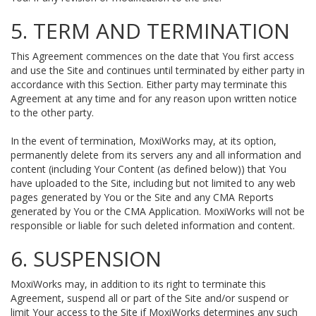
5. TERM AND TERMINATION
This Agreement commences on the date that You first access
and use the Site and continues until terminated by either party in
accordance with this Section. Either party may terminate this
Agreement at any time and for any reason upon written notice
to the other party.
In the event of termination, MoxiWorks may, at its option,
permanently delete from its servers any and all information and
content (including Your Content (as defined below)) that You
have uploaded to the Site, including but not limited to any web
pages generated by You or the Site and any CMA Reports
generated by You or the CMA Application. MoxiWorks will not be
responsible or liable for such deleted information and content.
6. SUSPENSION
MoxiWorks may, in addition to its right to terminate this
Agreement, suspend all or part of the Site and/or suspend or
limit Your access to the Site if MoxiWorks determines any such