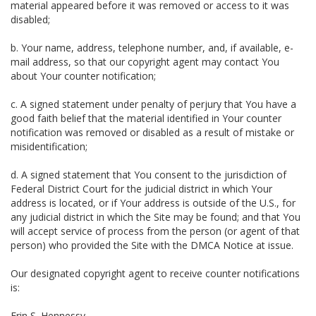
material appeared before it was removed or access to it was
disabled;
b. Your name, address, telephone number, and, if available, e-
mail address, so that our copyright agent may contact You
about Your counter notification;
c. A signed statement under penalty of perjury that You have a
good faith belief that the material identified in Your counter
notification was removed or disabled as a result of mistake or
misidentification;
d. A signed statement that You consent to the jurisdiction of
Federal District Court for the judicial district in which Your
address is located, or if Your address is outside of the U.S., for
any judicial district in which the Site may be found; and that You
will accept service of process from the person (or agent of that
person) who provided the Site with the DMCA Notice at issue.
Our designated copyright agent to receive counter notifications
is:
Erin S. Hennessy