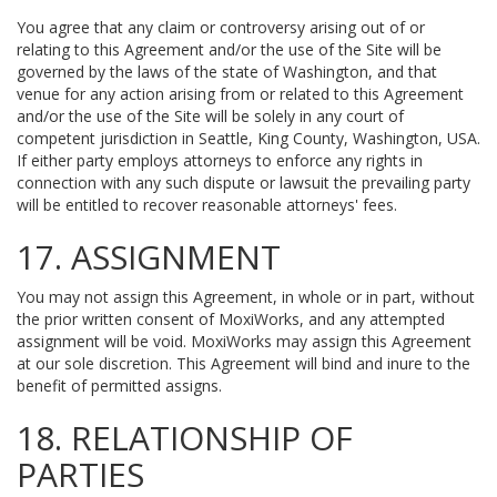
You agree that any claim or controversy arising out of or
relating to this Agreement and/or the use of the Site will be
governed by the laws of the state of Washington, and that
venue for any action arising from or related to this Agreement
and/or the use of the Site will be solely in any court of
competent jurisdiction in Seattle, King County, Washington, USA.
If either party employs attorneys to enforce any rights in
connection with any such dispute or lawsuit the prevailing party
will be entitled to recover reasonable attorneys' fees.
17. ASSIGNMENT
You may not assign this Agreement, in whole or in part, without
the prior written consent of MoxiWorks, and any attempted
assignment will be void. MoxiWorks may assign this Agreement
at our sole discretion. This Agreement will bind and inure to the
benefit of permitted assigns.
18. RELATIONSHIP OF
PARTIES