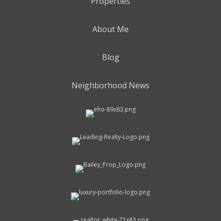
Properties
About Me
Blog
Neighborhood News