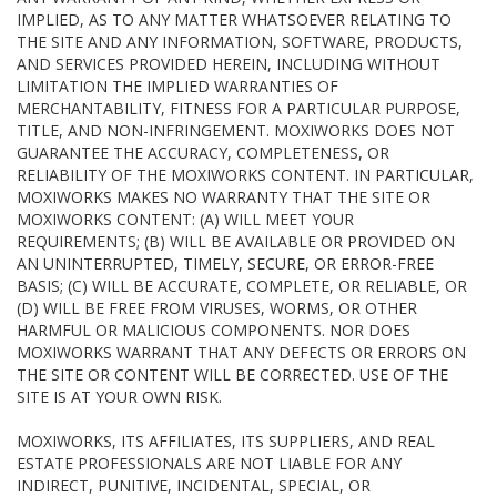
IMPLIED, AS TO ANY MATTER WHATSOEVER RELATING TO
THE SITE AND ANY INFORMATION, SOFTWARE, PRODUCTS,
AND SERVICES PROVIDED HEREIN, INCLUDING WITHOUT
LIMITATION THE IMPLIED WARRANTIES OF
MERCHANTABILITY, FITNESS FOR A PARTICULAR PURPOSE,
TITLE, AND NON-INFRINGEMENT. MOXIWORKS DOES NOT
GUARANTEE THE ACCURACY, COMPLETENESS, OR
RELIABILITY OF THE MOXIWORKS CONTENT. IN PARTICULAR,
MOXIWORKS MAKES NO WARRANTY THAT THE SITE OR
MOXIWORKS CONTENT: (A) WILL MEET YOUR
REQUIREMENTS; (B) WILL BE AVAILABLE OR PROVIDED ON
AN UNINTERRUPTED, TIMELY, SECURE, OR ERROR-FREE
BASIS; (C) WILL BE ACCURATE, COMPLETE, OR RELIABLE, OR
(D) WILL BE FREE FROM VIRUSES, WORMS, OR OTHER
HARMFUL OR MALICIOUS COMPONENTS. NOR DOES
MOXIWORKS WARRANT THAT ANY DEFECTS OR ERRORS ON
THE SITE OR CONTENT WILL BE CORRECTED. USE OF THE
SITE IS AT YOUR OWN RISK.
MOXIWORKS, ITS AFFILIATES, ITS SUPPLIERS, AND REAL
ESTATE PROFESSIONALS ARE NOT LIABLE FOR ANY
INDIRECT, PUNITIVE, INCIDENTAL, SPECIAL, OR