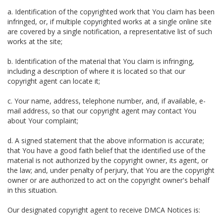
a. Identification of the copyrighted work that You claim has been
infringed, or, if multiple copyrighted works at a single online site
are covered by a single notification, a representative list of such
works at the site;
b. Identification of the material that You claim is infringing,
including a description of where it is located so that our
copyright agent can locate it;
c. Your name, address, telephone number, and, if available, e-
mail address, so that our copyright agent may contact You
about Your complaint;
d. A signed statement that the above information is accurate;
that You have a good faith belief that the identified use of the
material is not authorized by the copyright owner, its agent, or
the law; and, under penalty of perjury, that You are the copyright
owner or are authorized to act on the copyright owner's behalf
in this situation.
Our designated copyright agent to receive DMCA Notices is: