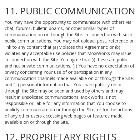
11. PUBLIC COMMUNICATION
You may have the opportunity to communicate with others via
chat, forums, bulletin boards, or other similar types of
communication on or through the Site. In connection with such
public communications, You may not upload, post, reference or
link to any content that (a) violates this Agreement; or (b)
violates any acceptable use policies that MoxiWorks may issue
in connection with the Site. You agree that (i) these are public
and not private communications; (ii) You have no expectation of
privacy concerning Your use of or participation in any
communication channels made available on or through the Site;
and (iii) personal information that You share publicly on or
through the Site may be seen and used by others and may
result in unsolicited communications. MoxiWorks is not
responsible or liable for any information that You choose to
publicly communicate on or through the Site, or for the actions
of any other users accessing web pages or features made
available on or through the Site.
12. PROPRIETARY RIGHTS