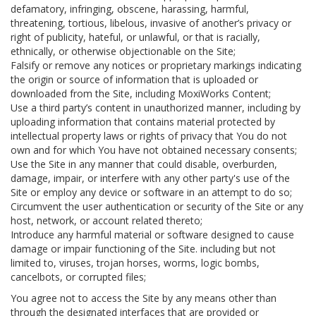
defamatory, infringing, obscene, harassing, harmful,
threatening, tortious, libelous, invasive of another’s privacy or
right of publicity, hateful, or unlawful, or that is racially,
ethnically, or otherwise objectionable on the Site;
Falsify or remove any notices or proprietary markings indicating
the origin or source of information that is uploaded or
downloaded from the Site, including MoxiWorks Content;
Use a third party’s content in unauthorized manner, including by
uploading information that contains material protected by
intellectual property laws or rights of privacy that You do not
own and for which You have not obtained necessary consents;
Use the Site in any manner that could disable, overburden,
damage, impair, or interfere with any other party's use of the
Site or employ any device or software in an attempt to do so;
Circumvent the user authentication or security of the Site or any
host, network, or account related thereto;
Introduce any harmful material or software designed to cause
damage or impair functioning of the Site. including but not
limited to, viruses, trojan horses, worms, logic bombs,
cancelbots, or corrupted files;
You agree not to access the Site by any means other than
through the designated interfaces that are provided or