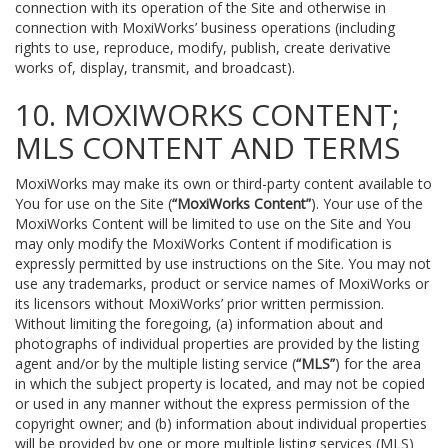
connection with its operation of the Site and otherwise in
connection with MoxiWorks’ business operations (including
rights to use, reproduce, modify, publish, create derivative
works of, display, transmit, and broadcast).
10. MOXIWORKS CONTENT;
MLS CONTENT AND TERMS
MoxiWorks may make its own or third-party content available to
You for use on the Site (
“MoxiWorks Content”
). Your use of the
MoxiWorks Content will be limited to use on the Site and You
may only modify the MoxiWorks Content if modification is
expressly permitted by use instructions on the Site. You may not
use any trademarks, product or service names of MoxiWorks or
its licensors without MoxiWorks’ prior written permission.
Without limiting the foregoing, (a) information about and
photographs of individual properties are provided by the listing
agent and/or by the multiple listing service (
“MLS”
) for the area
in which the subject property is located, and may not be copied
or used in any manner without the express permission of the
copyright owner; and (b) information about individual properties
will be provided by one or more multiple listing services (MLS)