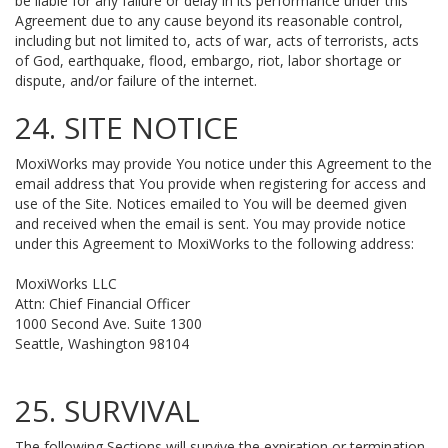
be liable for any failure or delay in its performance under this
Agreement due to any cause beyond its reasonable control,
including but not limited to, acts of war, acts of terrorists, acts
of God, earthquake, flood, embargo, riot, labor shortage or
dispute, and/or failure of the internet.
24. SITE NOTICE
MoxiWorks may provide You notice under this Agreement to the
email address that You provide when registering for access and
use of the Site. Notices emailed to You will be deemed given
and received when the email is sent. You may provide notice
under this Agreement to MoxiWorks to the following address:
MoxiWorks LLC
Attn: Chief Financial Officer
1000 Second Ave. Suite 1300
Seattle, Washington 98104
25. SURVIVAL
The following Sections will survive the expiration or termination