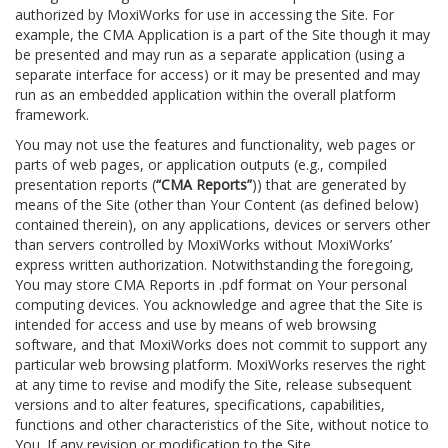
authorized by MoxiWorks for use in accessing the Site. For
example, the CMA Application is a part of the Site though it may
be presented and may run as a separate application (using a
separate interface for access) or it may be presented and may
run as an embedded application within the overall platform
framework.
You may not use the features and functionality, web pages or
parts of web pages, or application outputs (e.g., compiled
presentation reports (
“CMA Reports”
)) that are generated by
means of the Site (other than Your Content (as defined below)
contained therein), on any applications, devices or servers other
than servers controlled by MoxiWorks without MoxiWorks’
express written authorization. Notwithstanding the foregoing,
You may store CMA Reports in .pdf format on Your personal
computing devices. You acknowledge and agree that the Site is
intended for access and use by means of web browsing
software, and that MoxiWorks does not commit to support any
particular web browsing platform. MoxiWorks reserves the right
at any time to revise and modify the Site, release subsequent
versions and to alter features, specifications, capabilities,
functions and other characteristics of the Site, without notice to
You. If any revision or modification to the Site.