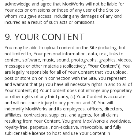
acknowledge and agree that MoxiWorks will not be liable for
Your acts or omissions or those of any user of the Site to
whom You gave access, including any damages of any kind
incurred as a result of such acts or omissions.
9. YOUR CONTENT
You may be able to upload content on the Site (including, but
not limited to, Your personal information, data, text, links to
content, software, music, sound, photographs, graphics, videos,
messages or other materials (collectively,
“Your Content”
)). You
are legally responsible for all of Your Content that You upload,
post or store on or in connection with the Site. You represent
and warrant that (a) You have all necessary rights in and to all of
Your Content; (b) Your Content does not infringe any proprietary
or other rights of any third party; (c) Your Content is accurate
and will not cause injury to any person; and (d) You will
indemnify MoxiWorks and its employees, officers, directors,
affiliates, contractors, suppliers, and agents, for all claims
resulting from Your Content. You grant MoxiWorks a worldwide,
royalty-free, perpetual, non-exclusive, irrevocable, and fully
sublicensable license to host and use Your Content in