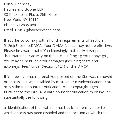
Erin S. Hennessy
Haynes and Boone LLP
30 Rockefeller Plaza, 26th Floor
New York, NY 10112
Phone: 2128354858
Email: DMCA@haynesboone.com
If You fail to comply with all of the requirements of Section
512(c)(3) of the DMCA, Your DMCA Notice may not be effective.
Please be aware that if You knowingly materially misrepresent
that material or activity on the Site is infringing Your copyright,
You may be held liable for damages (including costs and
attorneys' fees) under Section 512(f) of the DMCA.
If You believe that material You posted on the Site was removed
or access to it was disabled by mistake or misidentification, You
may submit a counter notification to our copyright agent.
Pursuant to the DMCA, a valid counter notification must include
substantially the following:
a. Identification of the material that has been removed or to
which access has been disabled and the location at which the