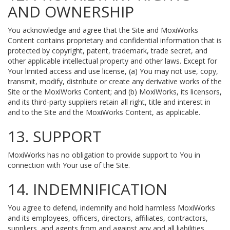
AND OWNERSHIP
You acknowledge and agree that the Site and MoxiWorks
Content contains proprietary and confidential information that is
protected by copyright, patent, trademark, trade secret, and
other applicable intellectual property and other laws. Except for
Your limited access and use license, (a) You may not use, copy,
transmit, modify, distribute or create any derivative works of the
Site or the MoxiWorks Content; and (b) MoxiWorks, its licensors,
and its third-party suppliers retain all right, title and interest in
and to the Site and the MoxiWorks Content, as applicable.
13. SUPPORT
MoxiWorks has no obligation to provide support to You in
connection with Your use of the Site.
14. INDEMNIFICATION
You agree to defend, indemnify and hold harmless MoxiWorks
and its employees, officers, directors, affiliates, contractors,
suppliers, and agents from and against any and all liabilities,