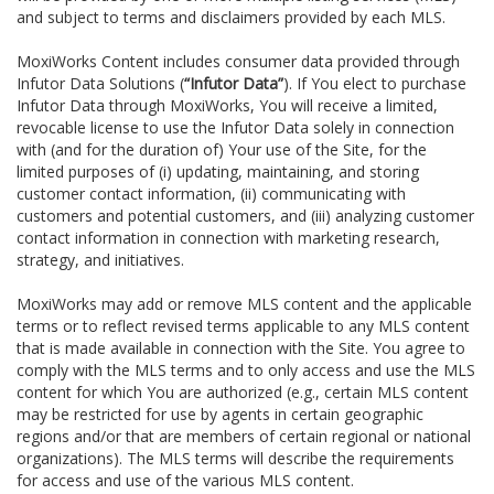
and subject to terms and disclaimers provided by each MLS.
MoxiWorks Content includes consumer data provided through
Infutor Data Solutions (
“Infutor Data”
). If You elect to purchase
Infutor Data through MoxiWorks, You will receive a limited,
revocable license to use the Infutor Data solely in connection
with (and for the duration of) Your use of the Site, for the
limited purposes of (i) updating, maintaining, and storing
customer contact information, (ii) communicating with
customers and potential customers, and (iii) analyzing customer
contact information in connection with marketing research,
strategy, and initiatives.
MoxiWorks may add or remove MLS content and the applicable
terms or to reflect revised terms applicable to any MLS content
that is made available in connection with the Site. You agree to
comply with the MLS terms and to only access and use the MLS
content for which You are authorized (e.g., certain MLS content
may be restricted for use by agents in certain geographic
regions and/or that are members of certain regional or national
organizations). The MLS terms will describe the requirements
for access and use of the various MLS content.