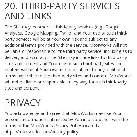
20. THIRD-PARTY SERVICES
AND LINKS
The Site may incorporate third-party services (e.g., Google
Analytics, Google Mapping, Twilio) and Your use of such third-
party services will be at Your own risk and subject to any
additional terms provided with the service. MoxiWorks will not
be liable or responsible for the third-party service, including as to
delivery and accuracy. The Site may include links to third-party
sites and content and Your use of such third-party sites and
content will be at Your own risk and subject to any additional
terms applicable to the third-party sites and content. MoxiWorks
will not be liable or responsible in any way for such third-party
sites and content.
PRIVACY
You acknowledge and agree that MoxiWorks may use Your
personal information submitted by You in accordance with the
terms of the MoxiWorks Privacy Policy located at
https://moxiworks.com/privacy-policy
.