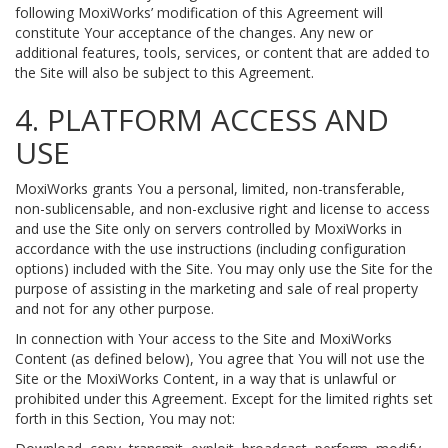
following MoxiWorks’ modification of this Agreement will
constitute Your acceptance of the changes. Any new or
additional features, tools, services, or content that are added to
the Site will also be subject to this Agreement.
4. PLATFORM ACCESS AND
USE
MoxiWorks grants You a personal, limited, non-transferable,
non-sublicensable, and non-exclusive right and license to access
and use the Site only on servers controlled by MoxiWorks in
accordance with the use instructions (including configuration
options) included with the Site. You may only use the Site for the
purpose of assisting in the marketing and sale of real property
and not for any other purpose.
In connection with Your access to the Site and MoxiWorks
Content (as defined below), You agree that You will not use the
Site or the MoxiWorks Content, in a way that is unlawful or
prohibited under this Agreement. Except for the limited rights set
forth in this Section, You may not: