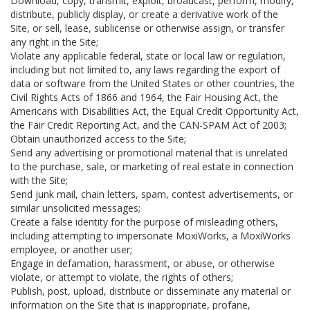
Download, copy, transmit, exploit, broadcast, perform, modify,
distribute, publicly display, or create a derivative work of the
Site, or sell, lease, sublicense or otherwise assign, or transfer
any right in the Site;
Violate any applicable federal, state or local law or regulation,
including but not limited to, any laws regarding the export of
data or software from the United States or other countries, the
Civil Rights Acts of 1866 and 1964, the Fair Housing Act, the
Americans with Disabilities Act, the Equal Credit Opportunity Act,
the Fair Credit Reporting Act, and the CAN-SPAM Act of 2003;
Obtain unauthorized access to the Site;
Send any advertising or promotional material that is unrelated
to the purchase, sale, or marketing of real estate in connection
with the Site;
Send junk mail, chain letters, spam, contest advertisements, or
similar unsolicited messages;
Create a false identity for the purpose of misleading others,
including attempting to impersonate MoxiWorks, a MoxiWorks
employee, or another user;
Engage in defamation, harassment, or abuse, or otherwise
violate, or attempt to violate, the rights of others;
Publish, post, upload, distribute or disseminate any material or
information on the Site that is inappropriate, profane,