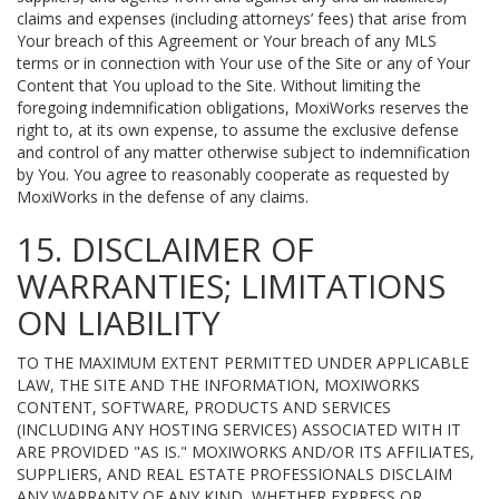
claims and expenses (including attorneys’ fees) that arise from
Your breach of this Agreement or Your breach of any MLS
terms or in connection with Your use of the Site or any of Your
Content that You upload to the Site. Without limiting the
foregoing indemnification obligations, MoxiWorks reserves the
right to, at its own expense, to assume the exclusive defense
and control of any matter otherwise subject to indemnification
by You. You agree to reasonably cooperate as requested by
MoxiWorks in the defense of any claims.
15. DISCLAIMER OF
WARRANTIES; LIMITATIONS
ON LIABILITY
TO THE MAXIMUM EXTENT PERMITTED UNDER APPLICABLE
LAW, THE SITE AND THE INFORMATION, MOXIWORKS
CONTENT, SOFTWARE, PRODUCTS AND SERVICES
(INCLUDING ANY HOSTING SERVICES) ASSOCIATED WITH IT
ARE PROVIDED "AS IS." MOXIWORKS AND/OR ITS AFFILIATES,
SUPPLIERS, AND REAL ESTATE PROFESSIONALS DISCLAIM
ANY WARRANTY OF ANY KIND, WHETHER EXPRESS OR