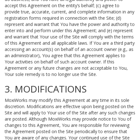
accept this Agreement on the entity’s behalf; (c) agree to
provide true, accurate, current, and complete information in any
registration forms required in connection with the Site; (d)
represent and warrant that You have the power and authority to
enter into and perform under this Agreement; and (e) represent
and warrant that Your use of the Site will comply with the terms
of this Agreement and all applicable laws. If You are a third party
accessing an account(s) on behalf of an account owner (e.g., as
an administrator), You agree that this Agreement applies to
Your activities on behalf of such account owner. If this
Agreement or any future changes are not acceptable to You,
Your sole remedy is to no longer use the Site.
3. MODIFICATIONS
MoxiWorks may modify this Agreement at any time in its sole
discretion. Modifications are effective upon being posted on the
Site and will apply to Your use of the Site after any such changes
are posted. Although MoxiWorks may provide notice to You of
changes to this Agreement, You are responsible for reviewing
the Agreement posted on the Site periodically to ensure that
You are aware of any changes. Your continued use of the Site