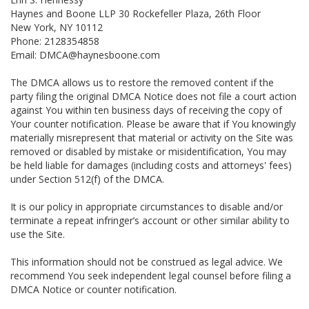
Haynes and Boone LLP 30 Rockefeller Plaza, 26th Floor
New York, NY 10112
Phone: 2128354858
Email: DMCA@haynesboone.com
The DMCA allows us to restore the removed content if the
party filing the original DMCA Notice does not file a court action
against You within ten business days of receiving the copy of
Your counter notification. Please be aware that if You knowingly
materially misrepresent that material or activity on the Site was
removed or disabled by mistake or misidentification, You may
be held liable for damages (including costs and attorneys' fees)
under Section 512(f) of the DMCA.
It is our policy in appropriate circumstances to disable and/or
terminate a repeat infringer’s account or other similar ability to
use the Site.
This information should not be construed as legal advice. We
recommend You seek independent legal counsel before filing a
DMCA Notice or counter notification.