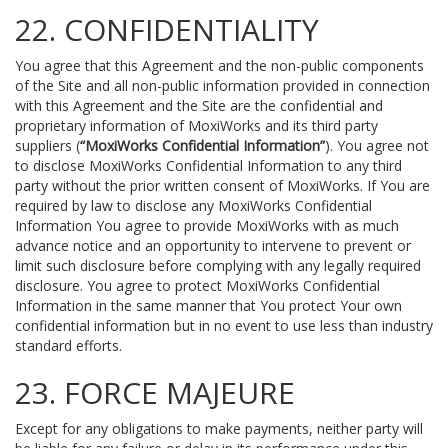
22. CONFIDENTIALITY
You agree that this Agreement and the non-public components
of the Site and all non-public information provided in connection
with this Agreement and the Site are the confidential and
proprietary information of MoxiWorks and its third party
suppliers (
“MoxiWorks Confidential Information”
). You agree not
to disclose MoxiWorks Confidential Information to any third
party without the prior written consent of MoxiWorks. If You are
required by law to disclose any MoxiWorks Confidential
Information You agree to provide MoxiWorks with as much
advance notice and an opportunity to intervene to prevent or
limit such disclosure before complying with any legally required
disclosure. You agree to protect MoxiWorks Confidential
Information in the same manner that You protect Your own
confidential information but in no event to use less than industry
standard efforts.
23. FORCE MAJEURE
Except for any obligations to make payments, neither party will