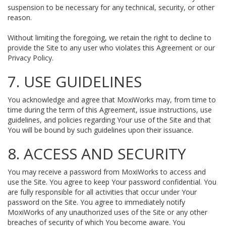
suspension to be necessary for any technical, security, or other
reason.
Without limiting the foregoing, we retain the right to decline to
provide the Site to any user who violates this Agreement or our
Privacy Policy.
7. USE GUIDELINES
You acknowledge and agree that MoxiWorks may, from time to
time during the term of this Agreement, issue instructions, use
guidelines, and policies regarding Your use of the Site and that
You will be bound by such guidelines upon their issuance.
8. ACCESS AND SECURITY
You may receive a password from MoxiWorks to access and
use the Site. You agree to keep Your password confidential. You
are fully responsible for all activities that occur under Your
password on the Site. You agree to immediately notify
MoxiWorks of any unauthorized uses of the Site or any other
breaches of security of which You become aware. You